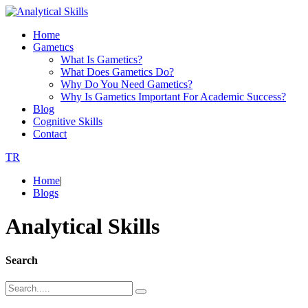
Home
Gametıcs
What Is Gametics?
What Does Gametics Do?
Why Do You Need Gametics?
Why Is Gametics Important For Academic Success?
Blog
Cognitive Skills
Contact
TR
Home
|
Blogs
Analytical Skills
Search