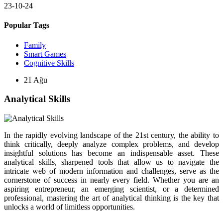
23-10-24
Popular Tags
Family
Smart Games
Cognitive Skills
21
Ağu
Analytical Skills
In the rapidly evolving landscape of the 21st century, the ability to
think critically, deeply analyze complex problems, and develop
insightful solutions has become an indispensable asset. These
analytical skills, sharpened tools that allow us to navigate the
intricate web of modern information and challenges, serve as the
cornerstone of success in nearly every field. Whether you are an
aspiring entrepreneur, an emerging scientist, or a determined
professional, mastering the art of analytical thinking is the key that
unlocks a world of limitless opportunities.