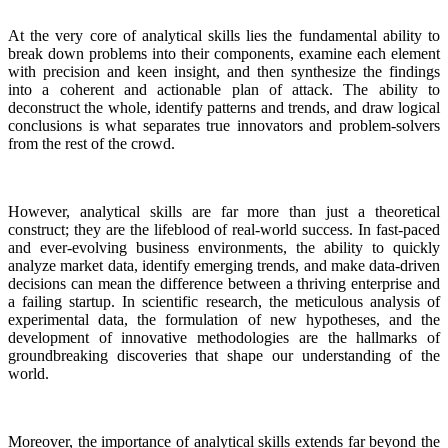
At the very core of analytical skills lies the fundamental ability to
break down problems into their components, examine each element
with precision and keen insight, and then synthesize the findings
into a coherent and actionable plan of attack. The ability to
deconstruct the whole, identify patterns and trends, and draw logical
conclusions is what separates true innovators and problem-solvers
from the rest of the crowd.
However, analytical skills are far more than just a theoretical
construct; they are the lifeblood of real-world success. In fast-paced
and ever-evolving business environments, the ability to quickly
analyze market data, identify emerging trends, and make data-driven
decisions can mean the difference between a thriving enterprise and
a failing startup. In scientific research, the meticulous analysis of
experimental data, the formulation of new hypotheses, and the
development of innovative methodologies are the hallmarks of
groundbreaking discoveries that shape our understanding of the
world.
Moreover, the importance of analytical skills extends far beyond the