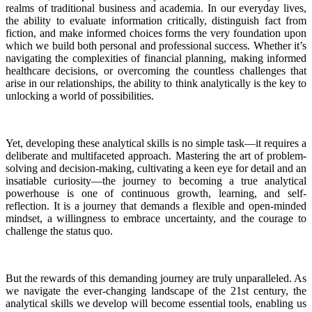
realms of traditional business and academia. In our everyday lives,
the ability to evaluate information critically, distinguish fact from
fiction, and make informed choices forms the very foundation upon
which we build both personal and professional success. Whether it’s
navigating the complexities of financial planning, making informed
healthcare decisions, or overcoming the countless challenges that
arise in our relationships, the ability to think analytically is the key to
unlocking a world of possibilities.
Yet, developing these analytical skills is no simple task—it requires a
deliberate and multifaceted approach. Mastering the art of problem-
solving and decision-making, cultivating a keen eye for detail and an
insatiable curiosity—the journey to becoming a true analytical
powerhouse is one of continuous growth, learning, and self-
reflection. It is a journey that demands a flexible and open-minded
mindset, a willingness to embrace uncertainty, and the courage to
challenge the status quo.
But the rewards of this demanding journey are truly unparalleled. As
we navigate the ever-changing landscape of the 21st century, the
analytical skills we develop will become essential tools, enabling us