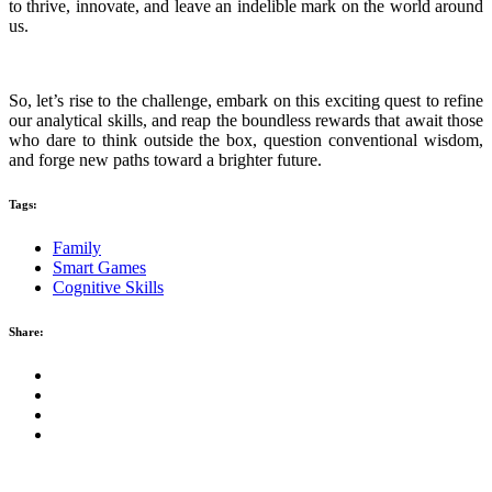
to thrive, innovate, and leave an indelible mark on the world around
us.
So, let’s rise to the challenge, embark on this exciting quest to refine
our analytical skills, and reap the boundless rewards that await those
who dare to think outside the box, question conventional wisdom,
and forge new paths toward a brighter future.
Tags:
Family
Smart Games
Cognitive Skills
Share: