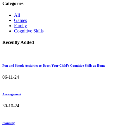
Categories
All
Games
Family
Cognitive Skills
Recently Added
Fun and Simple Activities to Boost Your Child’s Cognitive Skills at Home
06-11-24
Arrangement
30-10-24
Planning