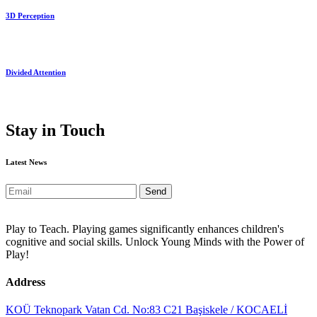
3D Perception
Divided Attention
Stay in Touch
Latest News
Send
Play to Teach. Playing games significantly enhances children's
cognitive and social skills. Unlock Young Minds with the Power of
Play!
Address
KOÜ Teknopark Vatan Cd. No:83 C21 Başiskele / KOCAELİ