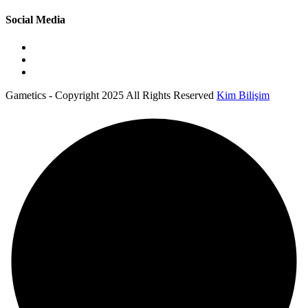
Social Media
Gametics - Copyright 2025 All Rights Reserved
Kim Bilişim