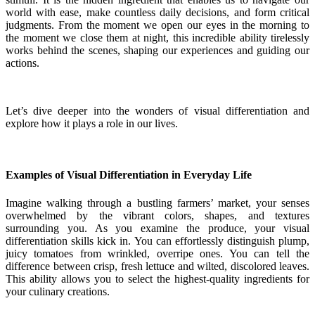
world with ease, make countless daily decisions, and form critical
judgments. From the moment we open our eyes in the morning to
the moment we close them at night, this incredible ability tirelessly
works behind the scenes, shaping our experiences and guiding our
actions.
Let’s dive deeper into the wonders of visual differentiation and
explore how it plays a role in our lives.
Examples of Visual Differentiation in Everyday Life
Imagine walking through a bustling farmers’ market, your senses
overwhelmed by the vibrant colors, shapes, and textures
surrounding you. As you examine the produce, your visual
differentiation skills kick in. You can effortlessly distinguish plump,
juicy tomatoes from wrinkled, overripe ones. You can tell the
difference between crisp, fresh lettuce and wilted, discolored leaves.
This ability allows you to select the highest-quality ingredients for
your culinary creations.