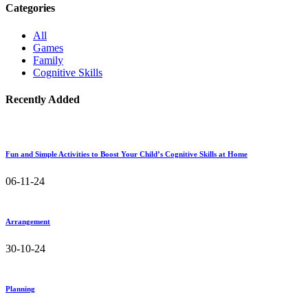
Categories
All
Games
Family
Cognitive Skills
Recently Added
Fun and Simple Activities to Boost Your Child’s Cognitive Skills at Home
06-11-24
Arrangement
30-10-24
Planning