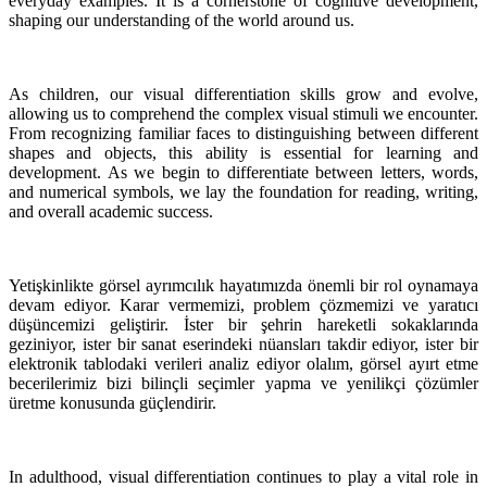
everyday examples. It is a cornerstone of cognitive development,
shaping our understanding of the world around us.
As children, our visual differentiation skills grow and evolve,
allowing us to comprehend the complex visual stimuli we encounter.
From recognizing familiar faces to distinguishing between different
shapes and objects, this ability is essential for learning and
development. As we begin to differentiate between letters, words,
and numerical symbols, we lay the foundation for reading, writing,
and overall academic success.
Yetişkinlikte görsel ayrımcılık hayatımızda önemli bir rol oynamaya
devam ediyor. Karar vermemizi, problem çözmemizi ve yaratıcı
düşüncemizi geliştirir. İster bir şehrin hareketli sokaklarında
geziniyor, ister bir sanat eserindeki nüansları takdir ediyor, ister bir
elektronik tablodaki verileri analiz ediyor olalım, görsel ayırt etme
becerilerimiz bizi bilinçli seçimler yapma ve yenilikçi çözümler
üretme konusunda güçlendirir.
In adulthood, visual differentiation continues to play a vital role in