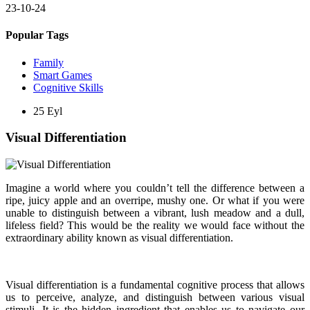
23-10-24
Popular Tags
Family
Smart Games
Cognitive Skills
25
Eyl
Visual Differentiation
Imagine a world where you couldn’t tell the difference between a
ripe, juicy apple and an overripe, mushy one. Or what if you were
unable to distinguish between a vibrant, lush meadow and a dull,
lifeless field? This would be the reality we would face without the
extraordinary ability known as visual differentiation.
Visual differentiation is a fundamental cognitive process that allows
us to perceive, analyze, and distinguish between various visual
stimuli. It is the hidden ingredient that enables us to navigate our