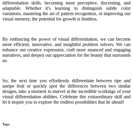
differentiation skills, becoming more perceptive, discerning, and
adaptable. Whether it’s learning to distinguish subtle color
variations, mastering the art of pattern recognition, or improving our
visual memory, the potential for growth is limitless.
By embracing the power of visual differentiation, we can become
more efficient, innovative, and insightful problem solvers. We can
enhance our creative expression, craft more nuanced and engaging
narratives, and deepen our appreciation for the beauty that surrounds
us.
So, the next time you effortlessly differentiate between ripe and
unripe fruit or quickly spot the differences between two similar
designs, take a moment to marvel at the incredible workings of your
visual differentiation abilities. Celebrate this extraordinary skill and
let it inspire you to explore the endless possibilities that lie ahead!
Tags: