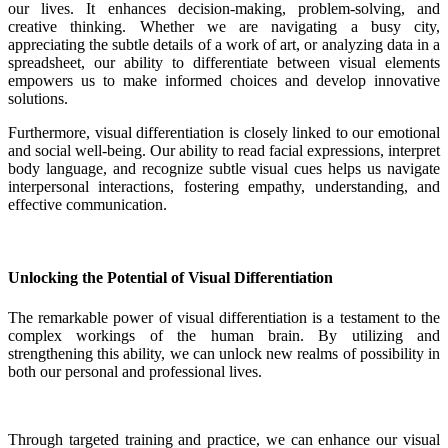
our lives. It enhances decision-making, problem-solving, and
creative thinking. Whether we are navigating a busy city,
appreciating the subtle details of a work of art, or analyzing data in a
spreadsheet, our ability to differentiate between visual elements
empowers us to make informed choices and develop innovative
solutions.
Furthermore, visual differentiation is closely linked to our emotional
and social well-being. Our ability to read facial expressions, interpret
body language, and recognize subtle visual cues helps us navigate
interpersonal interactions, fostering empathy, understanding, and
effective communication.
Unlocking the Potential of Visual Differentiation
The remarkable power of visual differentiation is a testament to the
complex workings of the human brain. By utilizing and
strengthening this ability, we can unlock new realms of possibility in
both our personal and professional lives.
Through targeted training and practice, we can enhance our visual