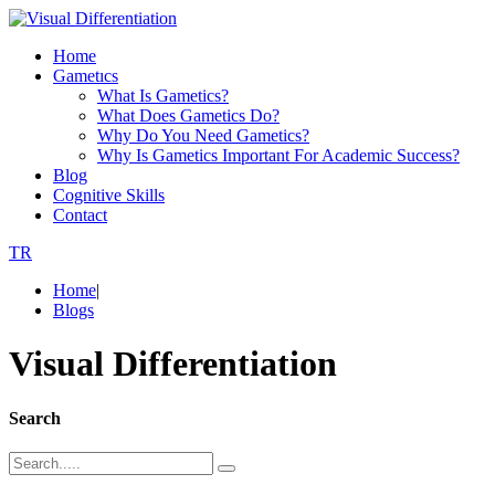
Home
Gametıcs
What Is Gametics?
What Does Gametics Do?
Why Do You Need Gametics?
Why Is Gametics Important For Academic Success?
Blog
Cognitive Skills
Contact
TR
Home
|
Blogs
Visual Differentiation
Search