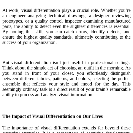
At work, visual differentiation plays a crucial role. Whether you’re
an engineer analyzing technical drawings, a designer reviewing
prototypes, or a quality control inspector examining manufactured
parts, the ability to detect even the slightest differences is essential.
By honing this skill, you can catch errors, identify defects, and
ensure the highest quality standards, ultimately contributing to the
success of your organization.
But visual differentiation isn’t just useful in professional settings.
Think about the simple act of choosing an outfit in the morning. As
you stand in front of your closet, you effortlessly distinguish
between different fabrics, patterns, and colors, selecting the perfect
ensemble that reflects your style and mood for the day. This
seemingly ordinary task is a direct result of your brain’s remarkable
ability to process and analyze visual information.
The Impact of Visual Differentiation on Our Lives
The importance of visual differentiation extends far beyond these