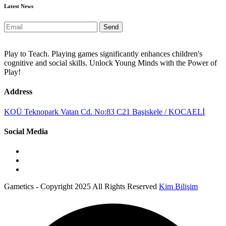
Latest News
Send
Play to Teach. Playing games significantly enhances children's
cognitive and social skills. Unlock Young Minds with the Power of
Play!
Address
KOÜ Teknopark Vatan Cd. No:83 C21 Başiskele / KOCAELİ
Social Media
Gametics - Copyright 2025 All Rights Reserved
Kim Bilişim