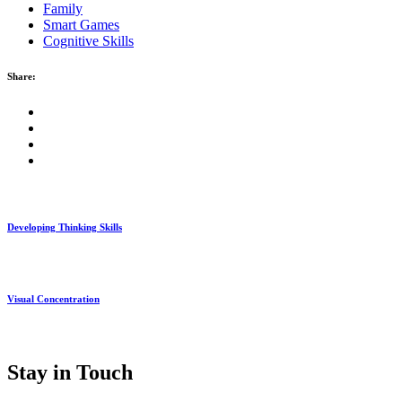
Family
Smart Games
Cognitive Skills
Share:
Developing Thinking Skills
Visual Concentration
Stay in Touch